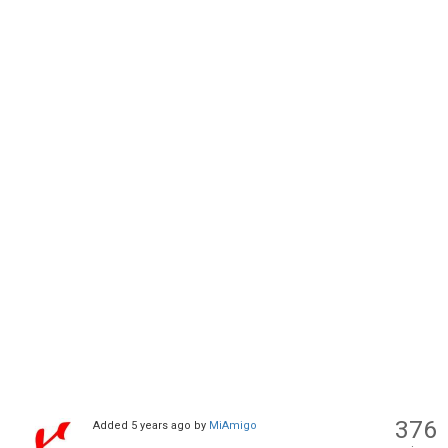
376
Added
5 years ago
by
MiAmigo