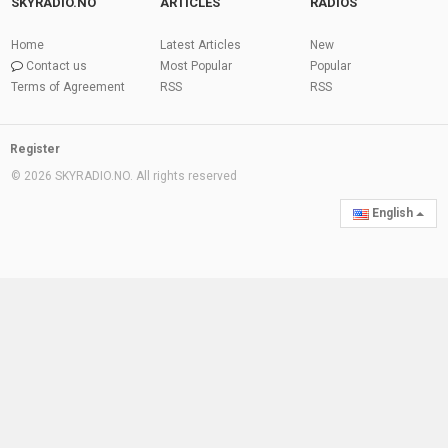
SKYRADIO.NO
ARTICLES
RADIOS
Home
Latest Articles
New
Contact us
Most Popular
Popular
Terms of Agreement
RSS
RSS
Register
© 2026 SKYRADIO.NO. All rights reserved
English