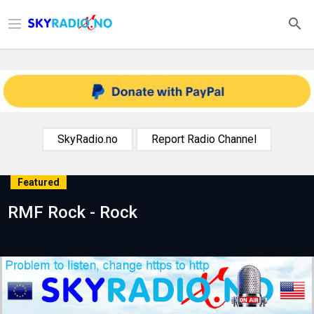
SkyRadio.no
Report Radio Channel
Featured
RMF Rock - Rock