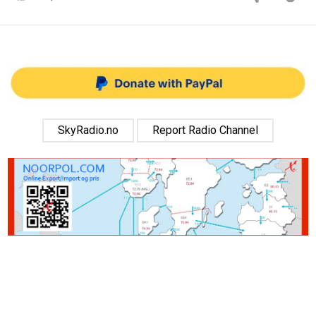
SkyRadio.no
Report Radio Channel