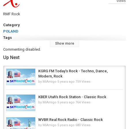
views
RMF Rock
Category
POLAND
Tags
Show more
RMF Rock
,
Rock
Commenting disabled.
Up Next
KGRG FM Today's Rock - Techno, Dance,
Modern, Rock
by
MiAmigo
5 years ago
759 Views
KBER Utah's Rock Station - Classic Rock
by
MiAmigo
5 years ago
764 Views
WVBR Real Rock Radio - Classic Rock
by
MiAmigo
5 years ago
680 Views