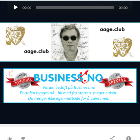
Audio
00:00
00:00
Player