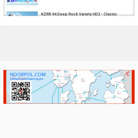
KZRR 94 Deep Rock Variety HD2 - Classic
Rock
by
MiAmigo
5 years ago
740 Views
KILO Colorado's Pure Rock - Classic Rock
by
MiAmigo
5 years ago
743 Views
4U Rock N Metal - Classic Rock -
International, Metal, Rock, Guitar
by
MiAmigo
5 years ago
744 Views
PT Mega Hits
by
MiAmigo
8 years ago
962 Views
NO RADIO KVINESDAL
by
MiAmigo
8 years ago
311.7k Views
US - TODAY’S COUNTRY