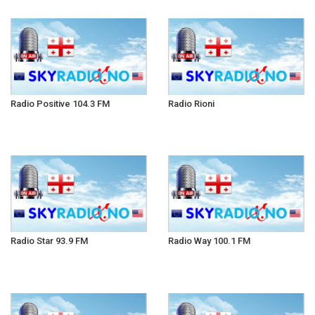
Radio Positive 104.3 FM
Radio Rioni
Radio Star 93.9 FM
Radio Way 100.1 FM