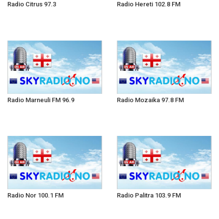
Radio Citrus 97.3
Radio Hereti 102.8 FM
Radio Marneuli FM 96.9
Radio Mozaika 97.8 FM
Radio Nor 100.1 FM
Radio Palitra 103.9 FM