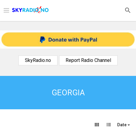
SkyRadio.no
Report Radio Channel
GEORGIA
Date