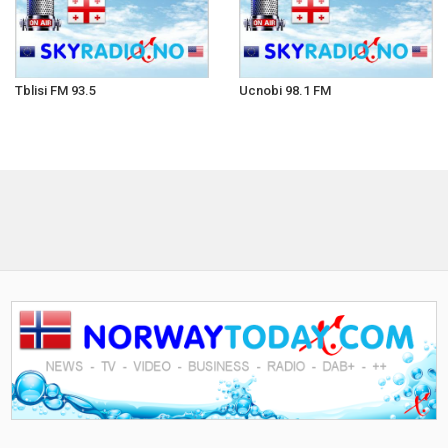
Tblisi FM 93.5
Ucnobi 98.1 FM