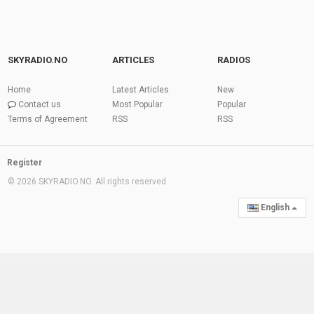
SKYRADIO.NO
ARTICLES
RADIOS
Home
Latest Articles
New
Contact us
Most Popular
Popular
Terms of Agreement
RSS
RSS
Register
© 2026 SKYRADIO.NO. All rights reserved
English