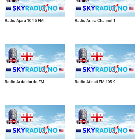
Radio Ajara 104.5 FM
Radio Amra Channel 1
Radio Ardaidardo FM
Radio Atinati FM 105.9