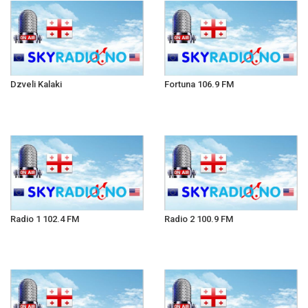
Dzveli Kalaki
Fortuna 106.9 FM
Radio 1 102.4 FM
Radio 2 100.9 FM