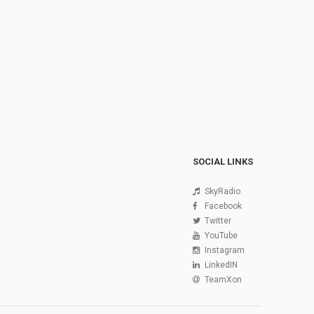
SOCIAL LINKS
SkyRadio
Facebook
Twitter
YouTube
Instagram
LinkedIN
TeamXon