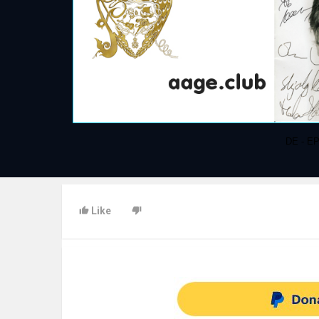
DE - EP
Like