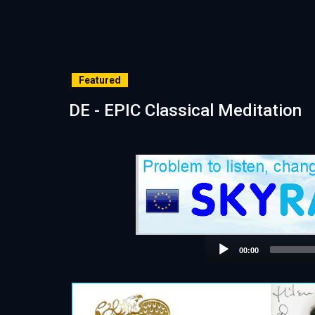
Featured
DE - EPIC Classical Meditation
00:00