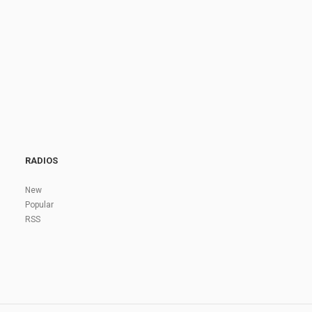
RADIOS
New
Popular
RSS