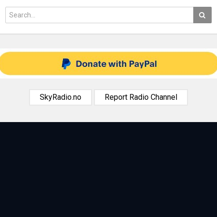
SkyRadio.no
Report Radio Channel