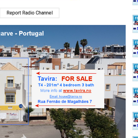
Report Radio Channel
F
F
F
F
F