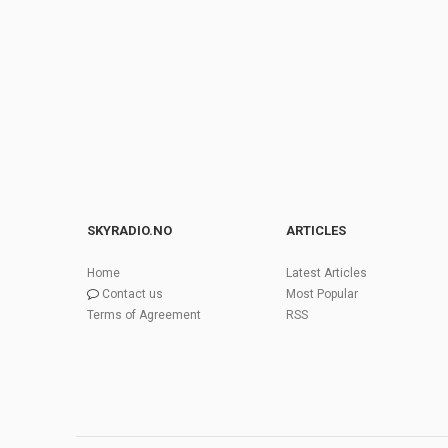
SKYRADIO.NO
ARTICLES
Home
Latest Articles
Contact us
Most Popular
Terms of Agreement
RSS