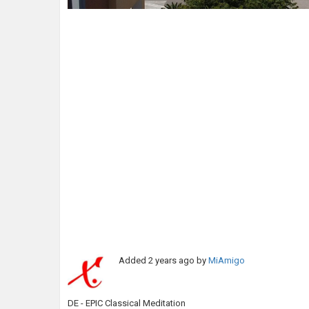
Added
2 years ago
by
MiAmigo
DE - EPIC Classical Meditation