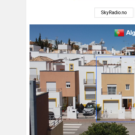
SkyRadio.no