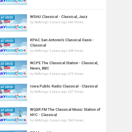
WSHU Classical - Classical, Jazz
EATURED
by
MiAmigo
5 years ago
643 Views
KPAC San Antonio's Classical Oasis -
EATURED
Classical
by
MiAmigo
5 years ago
498 Views
WCPE The Classical Station - Classical,
EATURED
News, BBC
by
MiAmigo
5 years ago
675 Views
Iowa Public Radio Classical - Classical
EATURED
by
MiAmigo
5 years ago
627 Views
WQXR FM The Classical Music Station of
EATURED
NYC - Classical
by
MiAmigo
5 years ago
560 Views