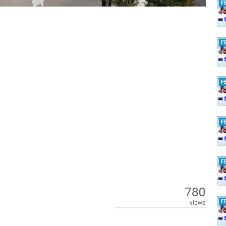
F
F
F
F
F
780
F
views