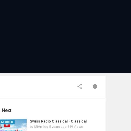
 Next
Swiss Radio Classical - Classical
EATURED
by
MiAmigo
5 years ago
649 Views