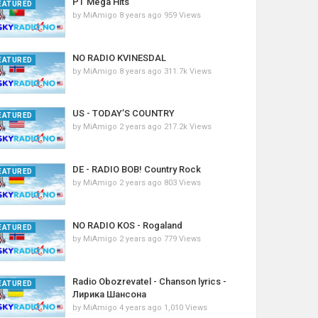
PT Mega Hits
EATURED
by
MiAmigo
8 years ago
959 Views
NO RADIO KVINESDAL
EATURED
by
MiAmigo
8 years ago
311.7k Views
US - TODAY’S COUNTRY
EATURED
by
MiAmigo
2 years ago
217.2k Views
DE - RADIO BOB! Country Rock
EATURED
by
MiAmigo
2 years ago
803 Views
NO RADIO KOS - Rogaland
EATURED
by
MiAmigo
2 years ago
779 Views
Radio Obozrevatel - Chanson lyrics -
EATURED
Лирика Шансона
by
MiAmigo
4 years ago
1,010 Views