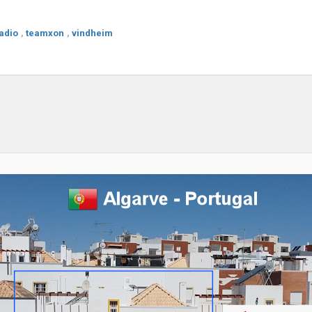
adio
,
teamxon
,
vindheim