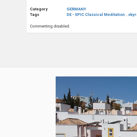
Category
GERMANY
Tags
DE - EPIC Classical Meditation
,
skyr
Commenting disabled.